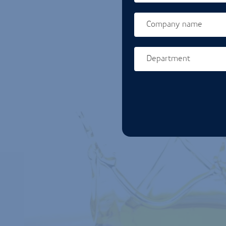
Company name
Department
Homepage url