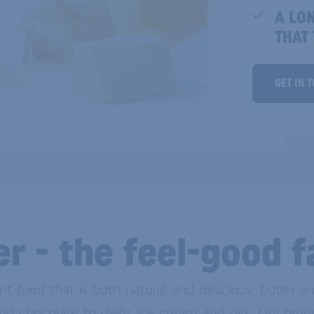
A LO
THAT
GET IN 
er - the feel-good f
food that is both natural and delicious, butter an
nd chocolate to dairy, ice cream and oils. Our prod