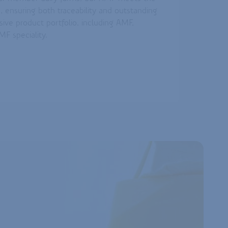
, ensuring both traceability and outstanding
sive product portfolio, including AMF,
F speciality.