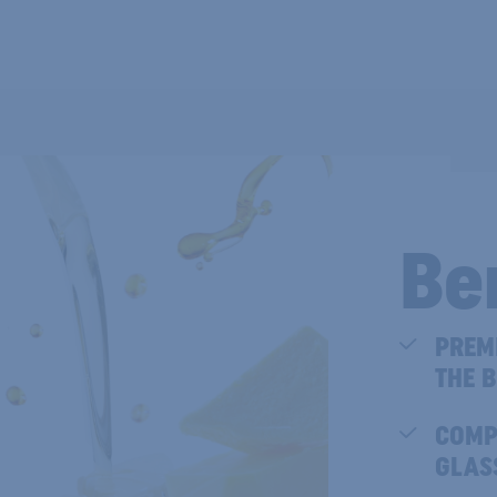
Be
PREM
THE B
COMP
GLAS