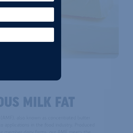
US MILK FAT
 (AMF), also known as concentrated butter
d to applications in the food industry. Produced
ur member dairy farms, our AMF meets the