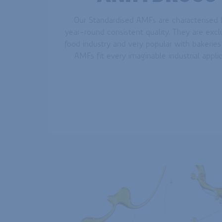
Our Standardised AMFs are characterised b
year-round consistent quality. They are excl
food industry and very popular with bakeries
AMFs fit every imaginable industrial appli