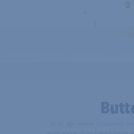
Butt
In an age where consumers want 
applications, from baked goods a