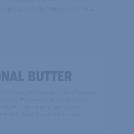
ndustries with the butter and milkfat
ONAL BUTTER
 from one single ingredient: cream. Produced
e traditionally churned butters add smooth
taste to a wide range of applications,
erie, puff pastry, biscuits and ice cream.