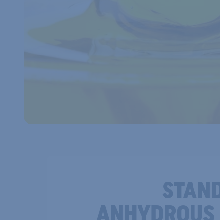
STAN
ANHYDROUS 