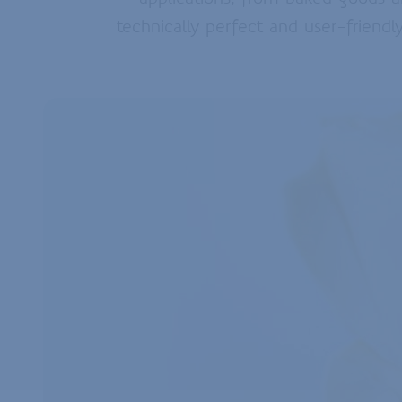
technically perfect and user-friendl