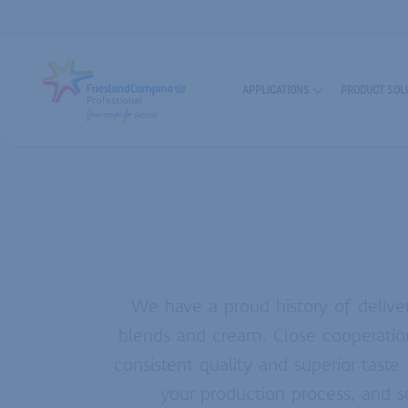
Industry
Top
Industry
Header
Header
Main
APPLICATIONS
PRODUCT SOL
Navigation
BAKING & PASTRY
CHEESE
SUSTAINABILITY
CHOCOLATE CONFECTIONERY
GLAZING AGENTS
MOZZARELLA EXPERIENCE
BEVERAGES
CREAMS & BLENDS
PARTNERSHIPS & INNOVATION
PIZZA CHEESE
MILKFAT
QUALITY & RELIABILITY
DAIRY INGREDIENTS
SEE ALL APPLICATIONS
SEE OUR EXPERTISE
We have a proud history of deliver
CAKE EMULSIFIERS
FAT POWDERS
blends and cream. Close cooperatio
CREAMERS & FOAMERS
WHIPPING AGENTS
LEA
consistent quality and superior taste
your production process, and s
SEE ALL PRODUCT SOLUTIONS