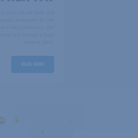
y their natural taste and
usively developed for the
 and dairy producers. Our
cation and feature a fixed
melting point.
READ MORE