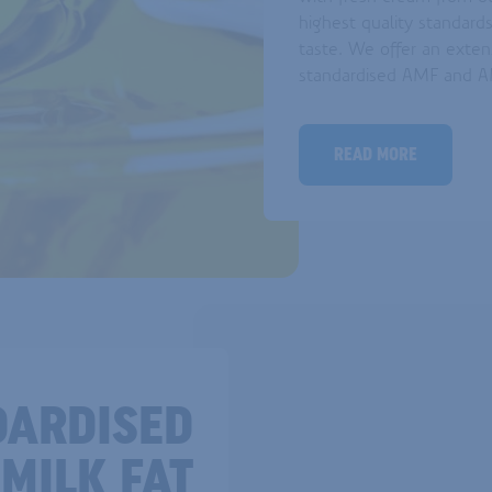
highest quality standards
taste. We offer an exten
standardised AMF and AM
READ MORE
DARDISED
MILK FAT