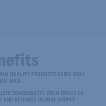
nefits
IUM QUALITY PRODUCTS USING ONLY
EST MILK
LETE TRACEABILITY FROM GRASS TO
S AND RELIABLE GLOBAL SUPPLY