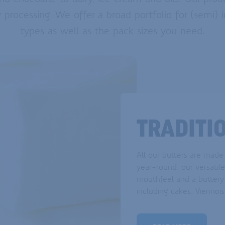
y processing. We offer a broad portfolio for (semi) i
types as well as the pack sizes you need.
TRADITI
All our butters are made
year-round, our versatil
mouthfeel and a buttery 
including cakes, Viennois