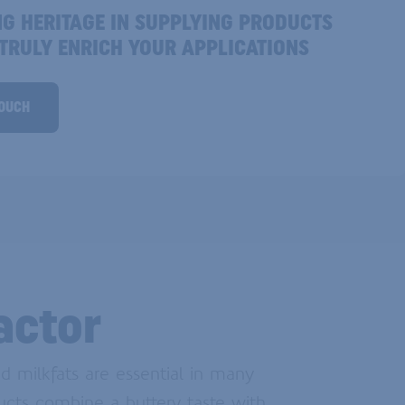
NG HERITAGE IN SUPPLYING PRODUCTS
 TRULY ENRICH YOUR APPLICATIONS
TOUCH
actor
d milkfats are essential in many
ucts combine a buttery taste with