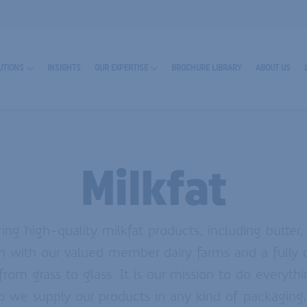
UTIONS
INSIGHTS
OUR EXPERTISE
BROCHURE LIBRARY
ABOUT US
Milkfat
ing high-quality milkfat products, including butter
n with our valued member dairy farms and a fully c
RN MORE ABOUT ENCAPSULATES
 from grass to glass. It is our mission to do everyt
o we supply our products in any kind of packaging,