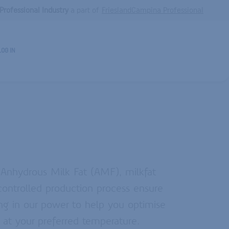
Professional Industry
a part of
FrieslandCampina Professional
LOG IN
, Anhydrous Milk Fat (AMF), milkfat
ontrolled production process ensure
hing in our power to help you optimise
 at your preferred temperature.