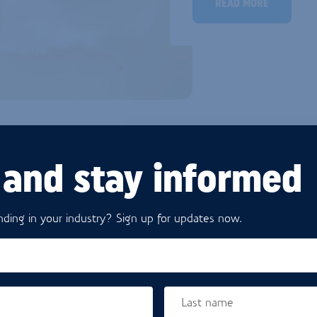
READ MORE
 and stay informed
D BUTTER
ding in your industry? Sign up for updates now.
duced to meet the highest
xed melting point and are
They make life easier for
lity is guaranteed, with
Last name