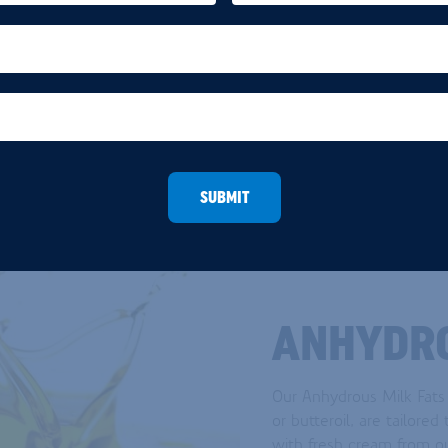
no seasonal variations.
READ MORE
SUBMIT
ANHYDRO
Our Anhydrous Milk Fats
or butteroil, are tailore
with fresh cream from o