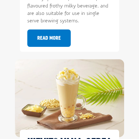
flavoured frothy milky beverage, and
are also suitable for use in single
serve brewing systems.
Sign up and stay
READ MORE
informed
Want to know what's trending in your
industry? Sign up for updates now.
Email
First name
Last name
Company name