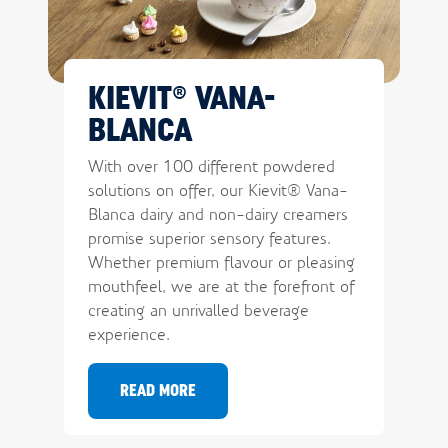
KIEVIT® VANA-
BLANCA
With over 100 different powdered
solutions on offer, our Kievit® Vana-
Blanca dairy and non-dairy creamers
promise superior sensory features.
Whether premium flavour or pleasing
mouthfeel, we are at the forefront of
creating an unrivalled beverage
experience.
READ MORE