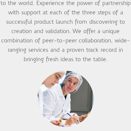
to the world. Experience the power of partnership
with support at each of the three steps of a
successful product launch from discovering to
creation and validation. We offer a unique
combination of peer-to-peer collaboration, wide-
ranging services and a proven track record in
bringing fresh ideas to the table.