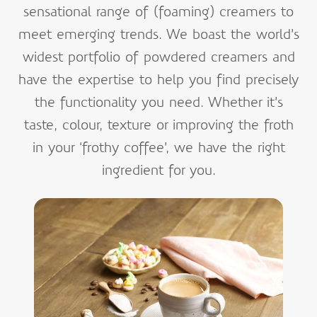
sensational range of (foaming) creamers to
meet emerging trends. We boast the world’s
widest portfolio of powdered creamers and
have the expertise to help you find precisely
the functionality you need. Whether it’s
taste, colour, texture or improving the froth
in your ‘frothy coffee’, we have the right
ingredient for you.