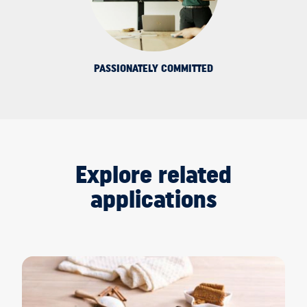
PASSIONATELY COMMITTED
Explore related
applications