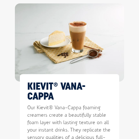
KIEVIT® VANA-
CAPPA
Our Kievit® Vana-Cappa foaming
creamers create a beautifully stable
foam layer with lasting texture on all
your instant drinks. They replicate the
sensory qualities of a delicious full-