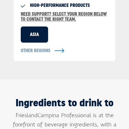
HIGH-PERFORMANCE PRODUCTS
NEED SUPPORT? SELECT YOUR REGION BELOW
TO CONTACT THE RIGHT TEAM.
ASIA
OTHER REGIONS
Ingredients to drink to
FrieslandCampina Professional is at the
forefront of beverage ingredients, with a