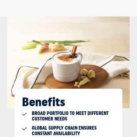
Benefits
BROAD PORTFOLIO TO MEET DIFFERENT
CUSTOMER NEEDS
GLOBAL SUPPLY CHAIN ENSURES
CONSTANT AVAILABILITY