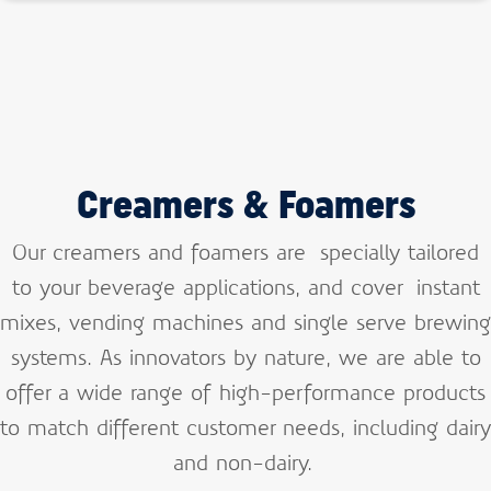
Creamers & Foamers
Our creamers and foamers are specially tailored
to your beverage applications, and cover instant
mixes, vending machines and single serve brewing
systems. As innovators by nature, we are able to
offer a wide range of high-performance products
to match different customer needs, including dairy
and non-dairy.