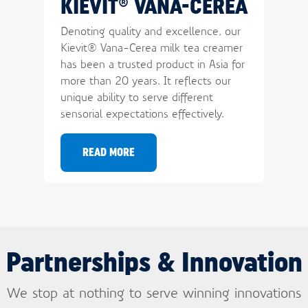
KIEVIT® VANA-CEREA
Department
Denoting quality and excellence, our
Kievit® Vana-Cerea milk tea creamer
Homepage url
SUBMIT
has been a trusted product in Asia for
more than 20 years. It reflects our
unique ability to serve different
sensorial expectations effectively.
READ MORE
Partnerships & Innovation
We stop at nothing to serve winning innovations