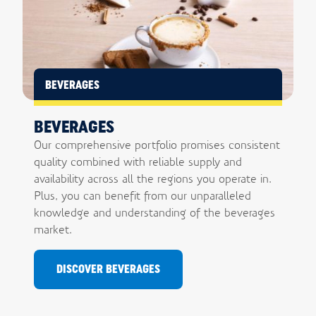
BEVERAGES
BEVERAGES
Our comprehensive portfolio promises consistent
quality combined with reliable supply and
availability across all the regions you operate in.
Plus, you can benefit from our unparalleled
knowledge and understanding of the beverages
market.
DISCOVER BEVERAGES