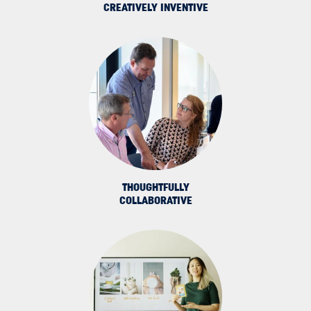
CREATIVELY INVENTIVE
THOUGHTFULLY
COLLABORATIVE