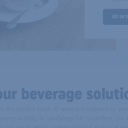
GET IN 
our beverage soluti
 the perfect touch of sensory indulgence to your 
reamy or milky to satisfyingly full mouthfeel. Our
ing plus our in-depth understanding of your local ma