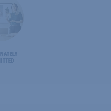
NATELY
ITTED