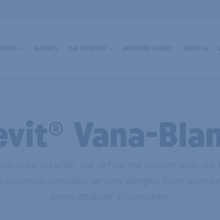
UTIONS
INSIGHTS
OUR EXPERTISE
BROCHURE LIBRARY
ABOUT US
evit® Vana-Bla
olutions on offer, we define the market with our
io promises unrivalled sensory delights from premiu
RN MORE ABOUT ENCAPSULATES
every attribute in-between.