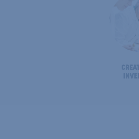
CREAT
INVE