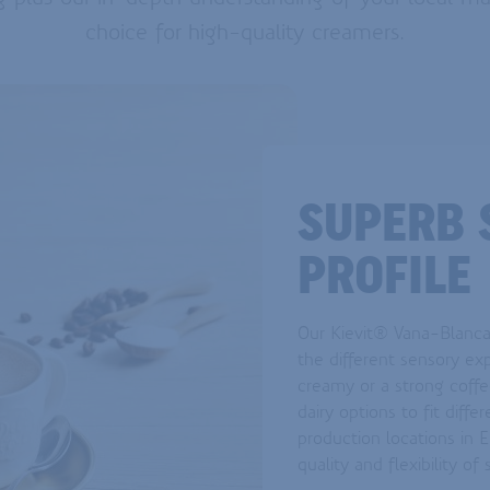
choice for high-quality creamers.
SUPERB 
PROFILE
Our Kievit® Vana-Blanca 
the different sensory ex
creamy or a strong coffe
dairy options to fit diff
production locations in 
quality and flexibility of