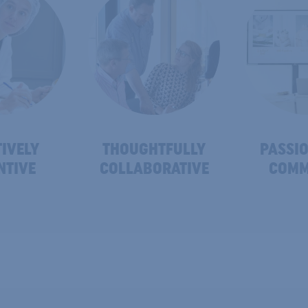
IVELY
THOUGHTFULLY
PASSIO
NTIVE
COLLABORATIVE
COMM