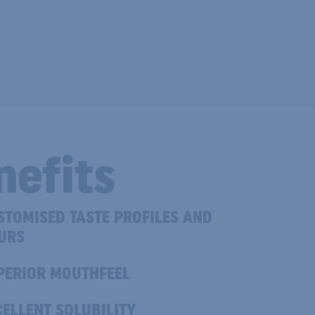
nefits
TOMISED TASTE PROFILES AND
URS
ERIOR MOUTHFEEL
ELLENT SOLUBILITY