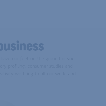
business
e have our feet on the ground in your
ory profiling, consumer studies and
eativity we bring to all our work, and