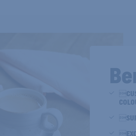
Be
CUS
COLO
SUP
EXC