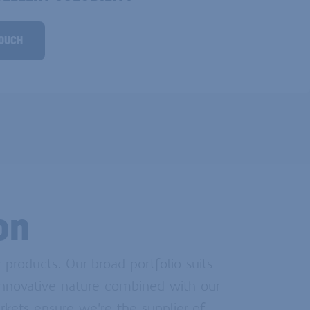
TOUCH
on
products. Our broad portfolio suits
 innovative nature combined with our
rkets ensure we’re the supplier of