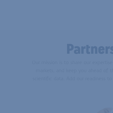
Partner
Our mission is to share our expertis
markets, and keep you ahead of the
scientific data. Add our readiness to