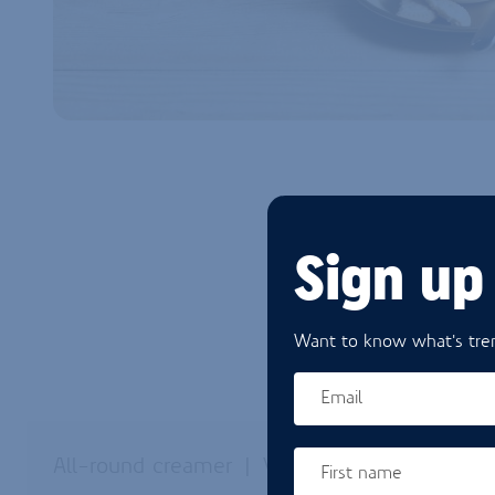
Sign up
Want to know what's tren
Email
All-round creamer
Versatile
First name