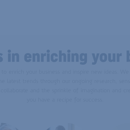
s in enriching your 
e to enrich your business and inspire new ideas. W
 latest trends through our ongoing research, sens
 collaborate and the sprinkle of imagination and cr
you have a recipe for success.