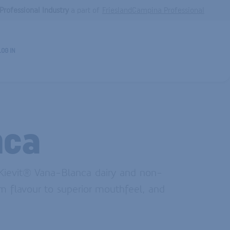
Professional Industry
a part of
FrieslandCampina Professional
LOG IN
nca
 Kievit® Vana-Blanca dairy and non-
m flavour to superior mouthfeel, and