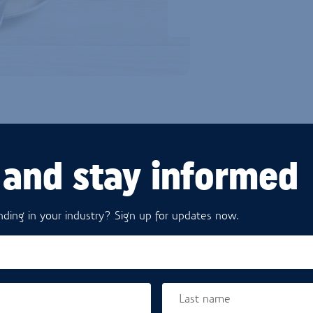
 and stay informed
Products
ding in your industry? Sign up for updates now.
Last name