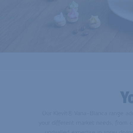
Y
Our Kievit® Vana-Blanca range adds
your different market needs, from c
unrivalled expertise in spray dry