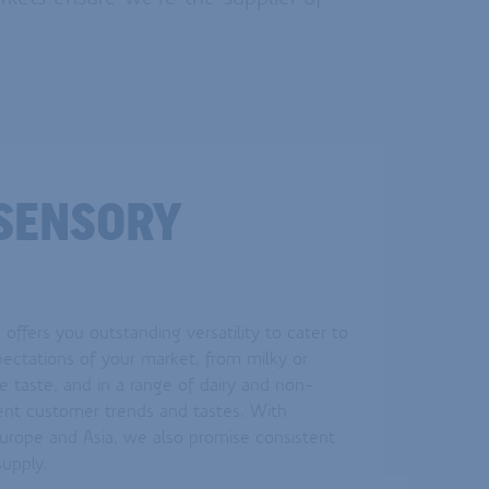
SENSORY
offers you outstanding versatility to cater to
pectations of your market, from milky or
e taste, and in a range of dairy and non-
erent customer trends and tastes. With
Europe and Asia, we also promise consistent
 supply.