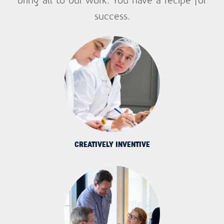
success.
Want to know what's trending in your
industry? Sign up for updates now.
Email
First name
Last name
Company name
CREATIVELY INVENTIVE
Department
Homepage url
SUBMIT