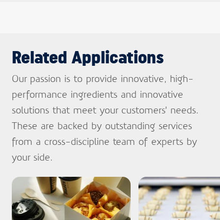
Related Applications
Our passion is to provide innovative, high-
performance ingredients and innovative
solutions that meet your customers’ needs.
These are backed by outstanding services
from a cross-discipline team of experts by
your side.