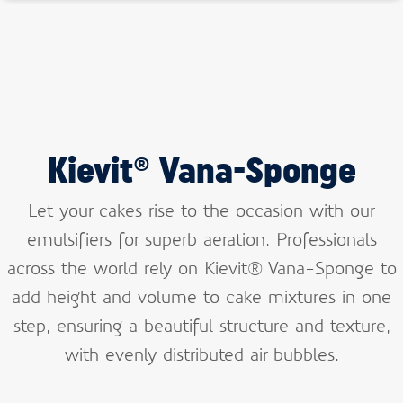
Kievit® Vana-Sponge
Let your cakes rise to the occasion with our
emulsifiers for superb aeration. Professionals
across the world rely on Kievit® Vana-Sponge to
add height and volume to cake mixtures in one
step, ensuring a beautiful structure and texture,
with evenly distributed air bubbles.