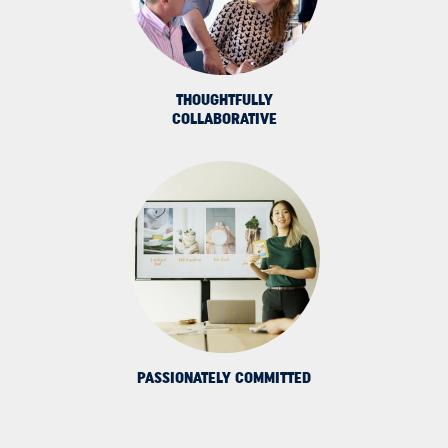
THOUGHTFULLY
COLLABORATIVE
PASSIONATELY COMMITTED