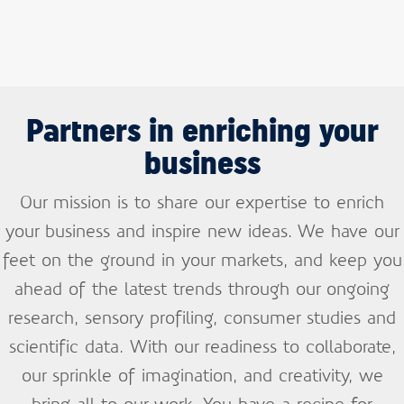
Partners in enriching your
business
Our mission is to share our expertise to enrich
your business and inspire new ideas. We have our
feet on the ground in your markets, and keep you
ahead of the latest trends through our ongoing
research, sensory profiling, consumer studies and
scientific data.
With our readiness to collaborate,
Sign up and stay
our sprinkle of imagination, and creativity, we
informed
bring all to our work. You have a recipe for