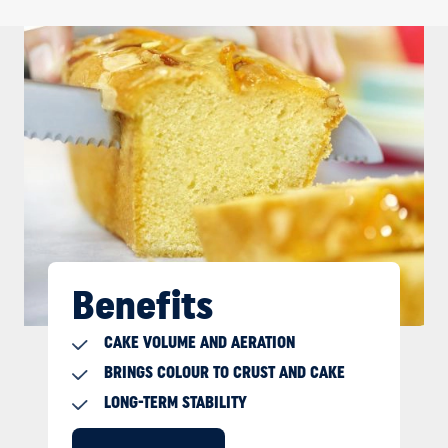
Benefits
CAKE VOLUME AND AERATION
BRINGS COLOUR TO CRUST AND CAKE
LONG-TERM STABILITY