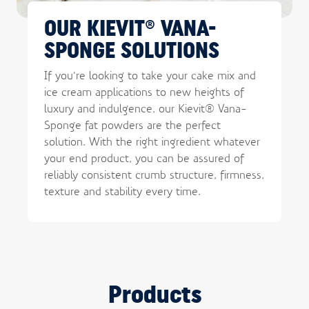
OUR KIEVIT® VANA-
SPONGE SOLUTIONS
If you’re looking to take your cake mix and
ice cream applications to new heights of
luxury and indulgence, our Kievit® Vana-
Sponge fat powders are the perfect
solution. With the right ingredient whatever
your end product, you can be assured of
reliably consistent crumb structure, firmness,
texture and stability every time.
Products