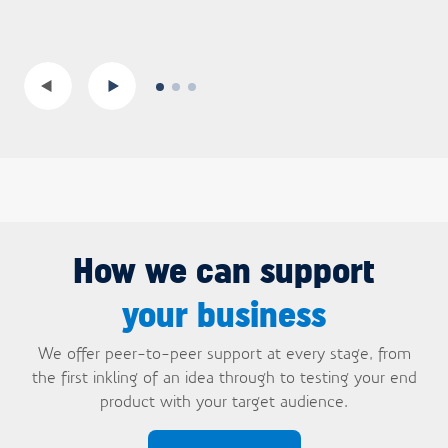
How we can support
your business
We offer peer-to-peer support at every stage, from
the first inkling of an idea through to testing your end
product with your target audience.