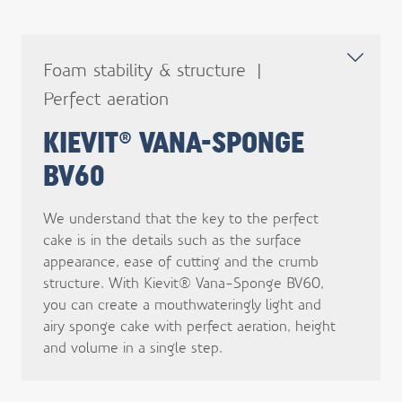
Foam stability & structure
Perfect aeration
KIEVIT® VANA-SPONGE
BV60
We understand that the key to the perfect
cake is in the details such as the surface
appearance, ease of cutting and the crumb
structure. With Kievit® Vana-Sponge BV60,
you can create a mouthwateringly light and
airy sponge cake with perfect aeration, height
and volume in a single step.