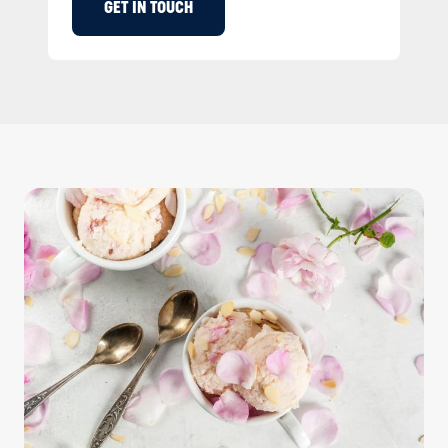
GET IN TOUCH