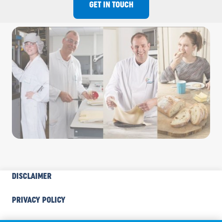
GET IN TOUCH
INDUSTRY
DISCLAIMER
FOOTER
COOKIE
PRIVACY POLICY