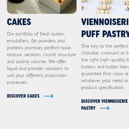
CAKES
VIENNOISERI
PUFF PASTR
Our portfolio of fresh butter,
emulsifiers, fat powders and
One key to the perfect
proteins promises perfect taste,
chocolat, croissant or b
texture, aeration, crumb structure
the right high-quality b
and lasting volume. We offer
butters and butter ble
liquid and powder solutions to
guarantee first-class re
suit your different production
whatever your need or
processes.
product specification.
DISCOVER CAKES
DISCOVER VIENNOISERIE
PASTRY