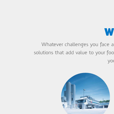
w
Whatever challenges you face as 
solutions that add value to your f
yo