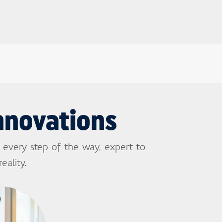
nnovations
 every step of the way, expert to
eality.