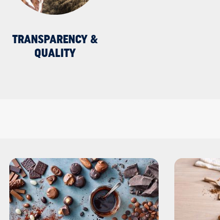
TRANSPARENCY &
QUALITY