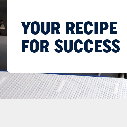
YOUR RECIPE
FOR SUCCESS