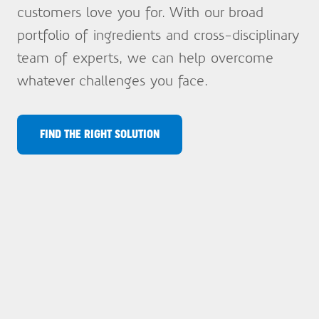
customers love you for. With our broad
portfolio of ingredients and cross-disciplinary
team of experts, we can help overcome
whatever challenges you face.
FIND THE RIGHT SOLUTION