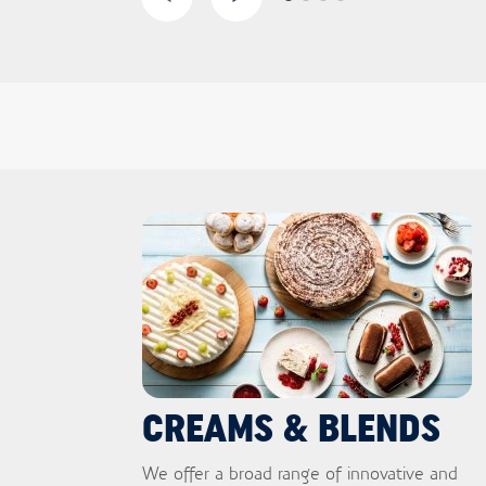
CREAMS & BLENDS
We offer a broad range of innovative and