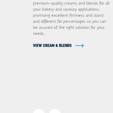
premium-quality creams and blends for all
your bakery and savoury applications,
promising excellent firmness and stand
and different fat percentages so you can
be assured of the right solution for your
needs.
VIEW CREAM & BLENDS