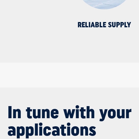
RELIABLE SUPPLY
In tune with your
applications