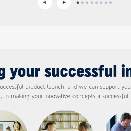
g your successful i
successful product launch, and we can support you
, in making your innovative concepts a successful r