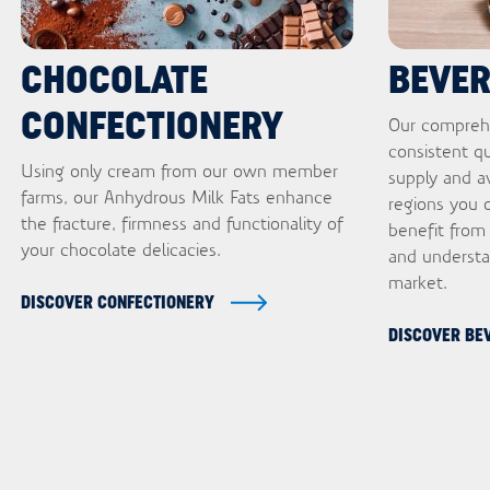
CHOCOLATE
BEVE
CONFECTIONERY
Our comprehe
consistent qu
Using only cream from our own member
supply and ava
farms, our Anhydrous Milk Fats enhance
regions you o
the fracture, firmness and functionality of
benefit from
your chocolate delicacies.
and understa
market.
DISCOVER CONFECTIONERY
DISCOVER BE