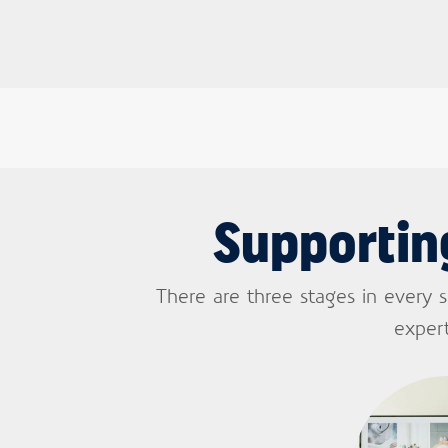
Supportin
There are three stages in every 
expert