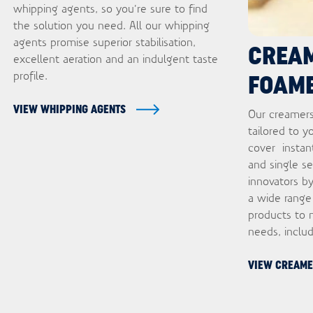
whipping agents, so you’re sure to find
the solution you need. All our whipping
agents promise superior stabilisation,
CREA
excellent aeration and an indulgent taste
profile.
FOAM
VIEW WHIPPING AGENTS
Our creamers
tailored to y
cover instan
and single s
innovators by
a wide range
products to 
needs, inclu
VIEW CREAME