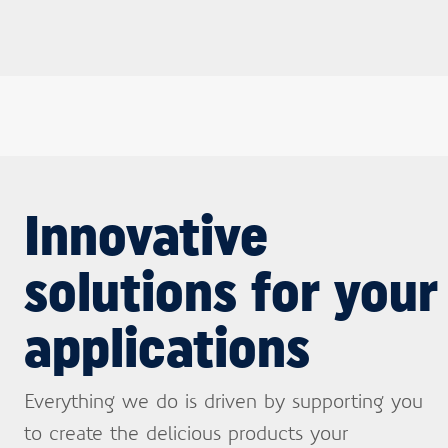
Innovative
solutions for your
applications
Everything we do is driven by supporting you
to create the delicious products your