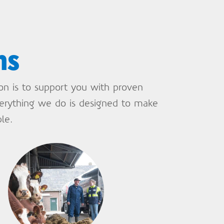
ns
ion is to support you with proven
verything we do is designed to make
le.