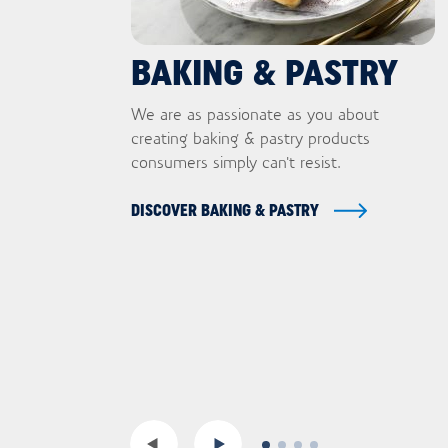
BAKING & PASTRY
We are as passionate as you about
creating baking & pastry products
consumers simply can't resist.
DISCOVER BAKING & PASTRY