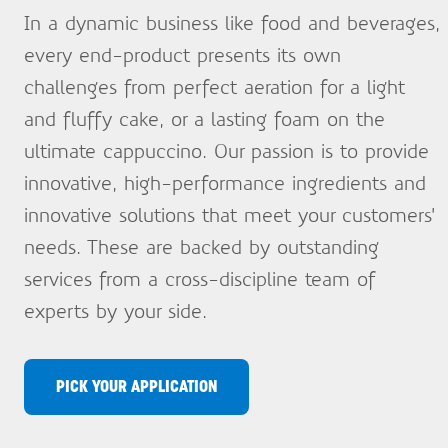
In a dynamic business like food and beverages,
every end-product presents its own
challenges from perfect aeration for a light
and fluffy cake, or a lasting foam on the
ultimate cappuccino. Our passion is to provide
innovative, high-performance ingredients and
innovative solutions that meet your customers’
needs. These are backed by outstanding
services from a cross-discipline team of
experts by your side.
PICK YOUR APPLICATION