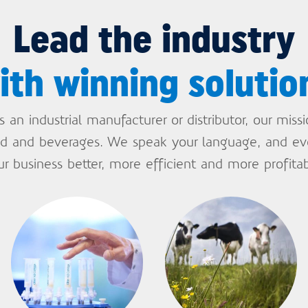
Lead the industry
ith winning solutio
an industrial manufacturer or distributor, our miss
ood and beverages. We speak your language, and e
ur business better, more efficient and more profitab