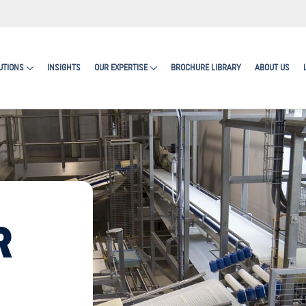
UTIONS
INSIGHTS
OUR EXPERTISE
BROCHURE LIBRARY
ABOUT US
R
RN MORE ABOUT ENCAPSULATES