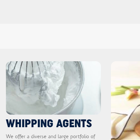
WHIPPING AGENTS
We offer a diverse and large portfolio of