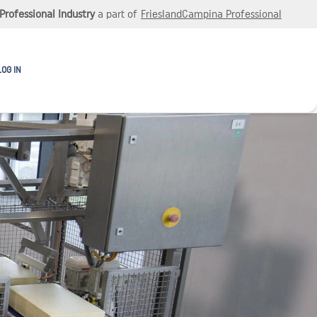
Professional Industry
a part of
FrieslandCampina Professional
LOG IN