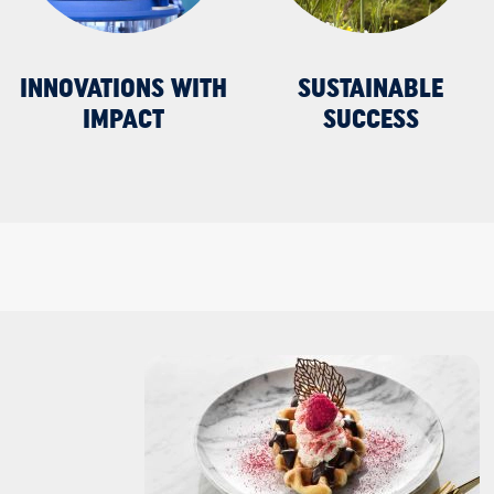
INNOVATIONS WITH
SUSTAINABLE
IMPACT
SUCCESS