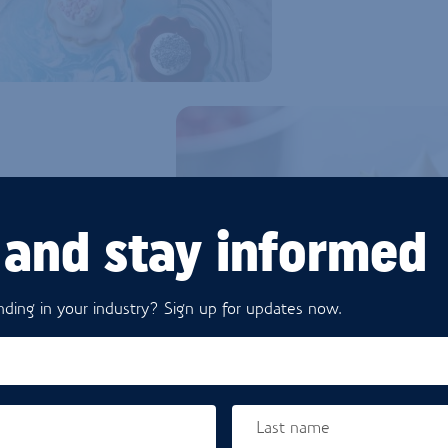
 and stay informed
EVOLVING
ding in your industry? Sign up for updates now.
good for their health and
manufacturer, you need to
lso need ingredients that
at will help you reduce or
cting quality and output.
Last name