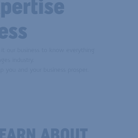
pertise
ess
 it our business to know everything
ges industry.
p you and your business prosper.
LEARN ABOUT