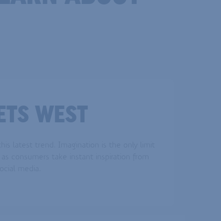
ETS WEST
his latest trend. Imagination is the only limit
as consumers take instant inspiration from
ocial media.