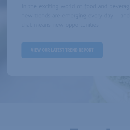
In the exciting world of food and beverag
new trends are emerging every day - and
that means new opportunities
VIEW OUR LATEST TREND REPORT