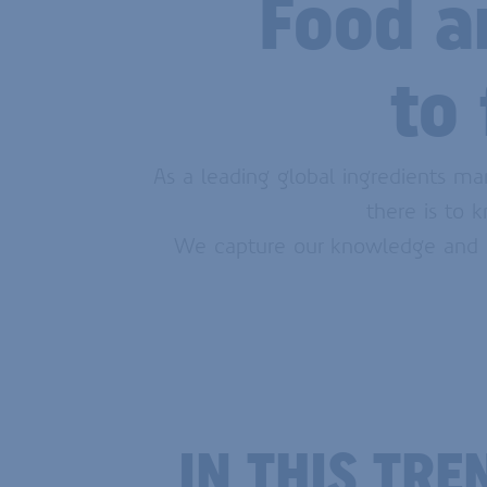
Food a
to
As a leading global ingredients ma
there is to 
We capture our knowledge and in
IN THIS TR