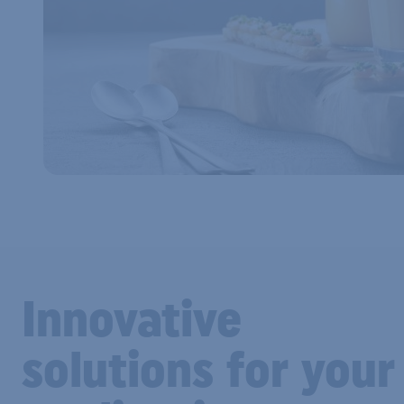
Innovative
solutions for your