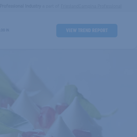
Professional Industry
a part of
FrieslandCampina Professional
Ind
VIEW TREND REPORT
LOG IN
Header
Button
Trends