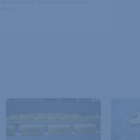
ends in surprising tastes and textures and
s West.