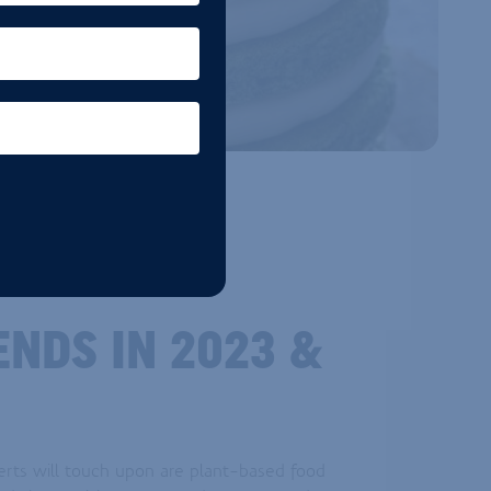
ENDS IN 2023 &
erts will touch upon are plant-based food