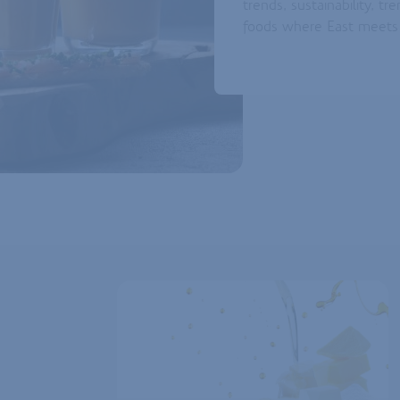
trends, sustainability, tr
foods where East meet