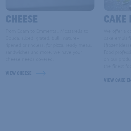
CHEESE
CAKE 
From Edam to Emmental, Mozzarella to
We offer a c
Gouda, sliced, grated, bulk, nature-
cake emulsifi
ripened or rindless, for pizza, ready meals,
(frozen)desse
sandwiches and more, we have your
Food professi
cheese needs covered.
on our produ
the finest f
VIEW CHEESE
VIEW CAKE EM