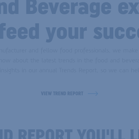
nd Beverage ex
 feed your succ
nufacturer and fellow food professionals, we make
know about the latest trends in the food and bevera
sights in our annual Trends Report, so we can hel
VIEW TREND REPORT
END REPORT YOU'LL 