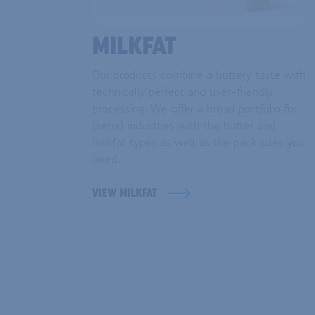
MILKFAT
Our products combine a buttery taste with
technically perfect and user-friendly
processing. We offer a broad portfolio for
(semi) industries with the butter and
milkfat types as well as the pack sizes you
need.
VIEW MILKFAT