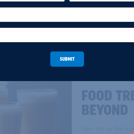
SUBMIT
FOOD TR
BEYOND
Topics that our food exp