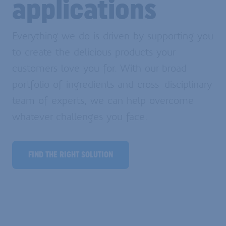
applications
Everything we do is driven by supporting you
to create the delicious products your
customers love you for. With our broad
portfolio of ingredients and cross-disciplinary
team of experts, we can help overcome
whatever challenges you face.
FIND THE RIGHT SOLUTION