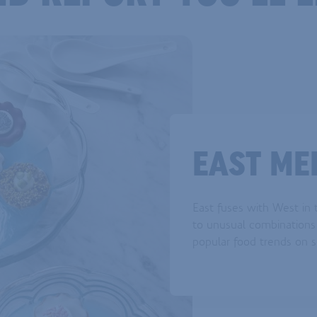
EAST ME
East fuses with West in t
to unusual combinations 
popular food trends on s