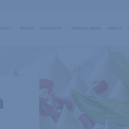
UTIONS
INSIGHTS
OUR EXPERTISE
BROCHURE LIBRARY
ABOUT US
n
RN MORE ABOUT ENCAPSULATES