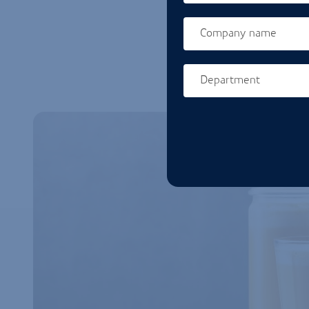
Company name
Department
Homepage url