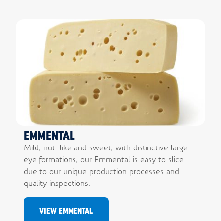
EMMENTAL
Mild, nut-like and sweet, with distinctive large
eye formations, our Emmental is easy to slice
due to our unique production processes and
quality inspections.
VIEW EMMENTAL