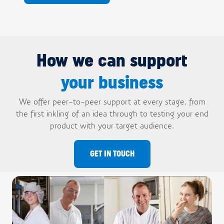
How we can support
your business
We offer peer-to-peer support at every stage, from
the first inkling of an idea through to testing your end
product with your target audience.
GET IN TOUCH