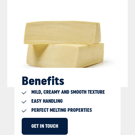
Benefits
MILD, CREAMY AND SMOOTH TEXTURE
EASY HANDLING
PERFECT MELTING PROPERTIES
GET IN TOUCH