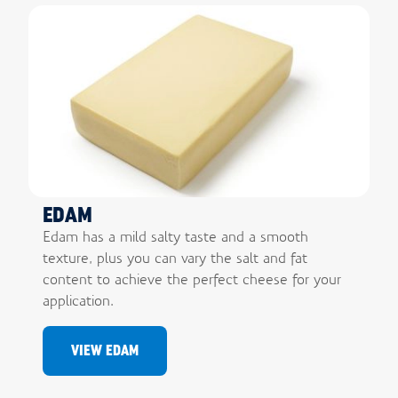
EDAM
Edam has a mild salty taste and a smooth
texture, plus you can vary the salt and fat
content to achieve the perfect cheese for your
application.
VIEW EDAM