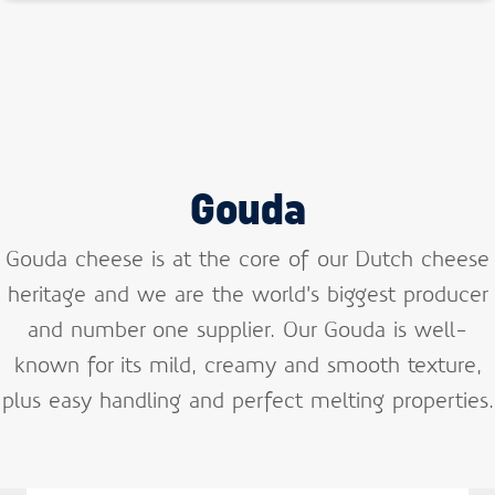
Gouda
Gouda cheese is at the core of our Dutch cheese
heritage and we are the world’s biggest producer
and number one supplier. Our Gouda is well-
known for its mild, creamy and smooth texture,
plus easy handling and perfect melting properties.