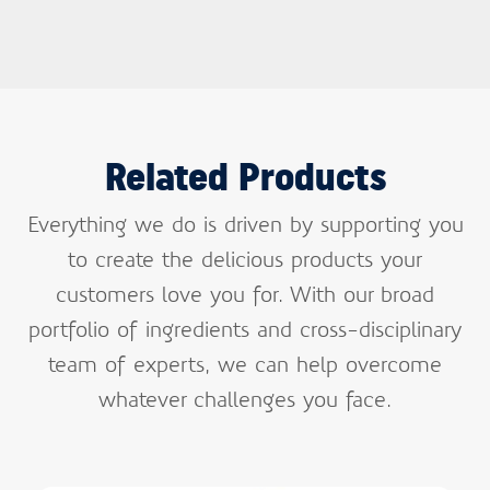
Related Products
Everything we do is driven by supporting you
to create the delicious products your
customers love you for. With our broad
portfolio of ingredients and cross-disciplinary
team of experts, we can help overcome
whatever challenges you face.