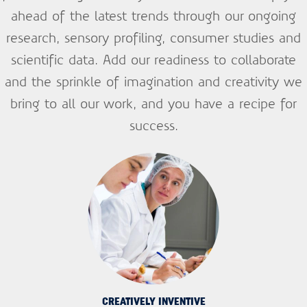
ahead of the latest trends through our ongoing
research, sensory profiling, consumer studies and
scientific data. Add our readiness to collaborate
and the sprinkle of imagination and creativity we
bring to all our work, and you have a recipe for
success.
CREATIVELY INVENTIVE