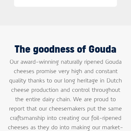
The goodness of Gouda
Our award-winning naturally ripened Gouda
cheeses promise very high and constant
quality thanks to our long heritage in Dutch
cheese production and control throughout
the entire dairy chain. We are proud to
report that our cheesemakers put the same
craftsmanship into creating our foil-ripened
cheeses as they do into making our market-