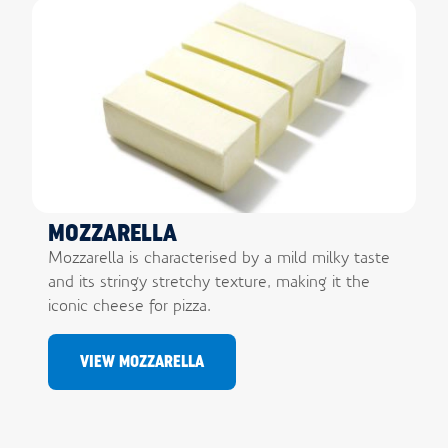
MOZZARELLA
Mozzarella is characterised by a mild milky taste
and its stringy stretchy texture, making it the
iconic cheese for pizza.
VIEW MOZZARELLA