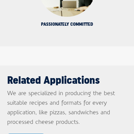
PASSIONATELY COMMITTED
Related Applications
We are specialized in producing the best
suitable recipes and formats for every
application, like pizzas, sandwiches and
Sign up and stay
processed cheese products.
informed