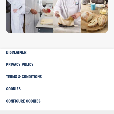
INDUSTRY
DISCLAIMER
FOOTER
COOKIE
PRIVACY POLICY
TERMS & CONDITIONS
COOKIES
CONFIGURE COOKIES
Industry