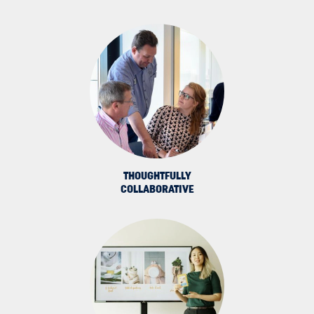
THOUGHTFULLY
COLLABORATIVE