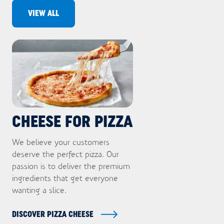
VIEW ALL
Want to know what's trending in your
industry? Sign up for updates now.
Email
First name
Last name
CHEESE FOR PIZZA
Company name
We believe your customers
deserve the perfect pizza. Our
Department
passion is to deliver the premium
ingredients that get everyone
Homepage url
SUBMIT
wanting a slice.
DISCOVER PIZZA CHEESE