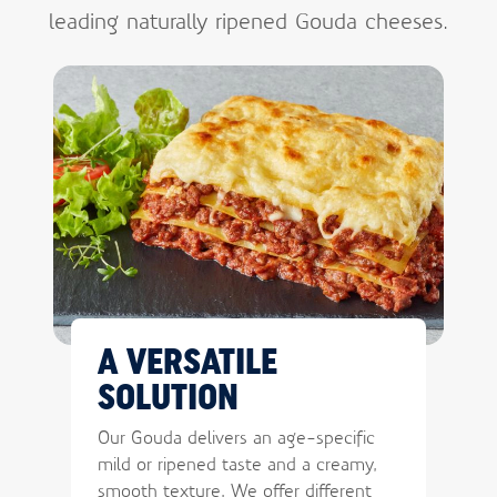
leading naturally ripened Gouda cheeses.
A VERSATILE
SOLUTION
Our Gouda delivers an age-specific
mild or ripened taste and a creamy,
smooth texture. We offer different