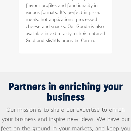
flavour profiles and functionality in
various formats. It’s perfect in pizza,
meals, hot applications, processed
cheese and snacks. Our Gouda is also
available in extra tasty, rich & matured
Gold and slightly aromatic Cumin.
Partners in enriching your
business
Our mission is to share our expertise to enrich
your business and inspire new ideas. We have our
feet on the ground in your markets, and keep you