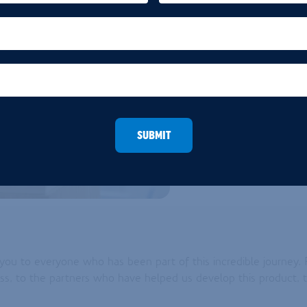
high-pressure gas encapsula
pressure in powder form. The
times more foam than traditi
density powder with excepti
contrast to traditional foame
delivers a significantly high
the additional benefit is th
contributing to environmental
SUBMIT
k you to everyone who has been part of this incredible journ
cess, to the partners who have helped us develop this product,