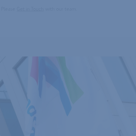
? Please
Get in Touch
with our team.