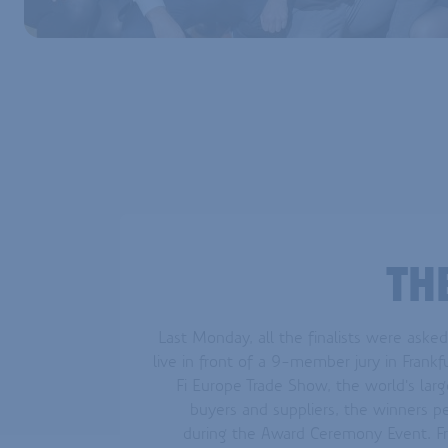
TH
Last Monday, all the finalists were asked
live in front of a 9-member jury in Frankfu
Fi Europe Trade Show, the world's larg
buyers and suppliers, the winners 
during the Award Ceremony Event. Fr