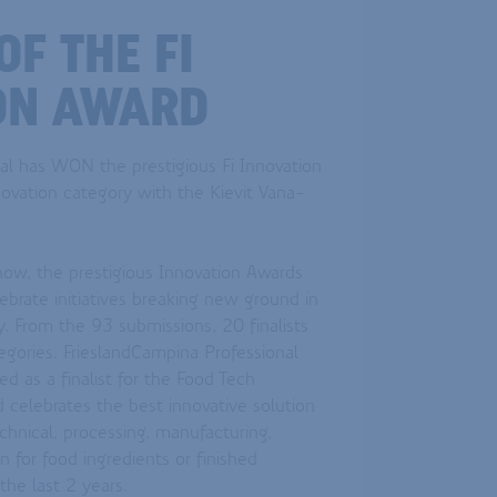
F THE FI
ON AWARD
al has WON the prestigious Fi Innovation
ovation category with the Kievit Vana-
how, the prestigious Innovation Awards
ebrate initiatives breaking new ground in
y. From the 93 submissions, 20 finalists
egories. FrieslandCampina Professional
d as a finalist for the Food Tech
 celebrates the best innovative solution
chnical, processing, manufacturing,
 for food ingredients or finished
the last 2 years.