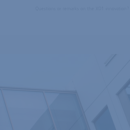
Questions or remarks on the X01 innovation