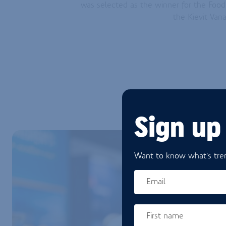
was selected as the winner for the Foo
the Kievit Va
Sign up
Want to know what's tren
Email
First name