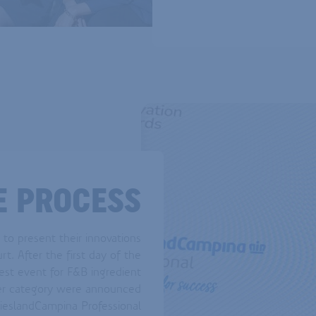
E PROCESS
 to present their innovations
rt. After the first day of the
est event for F&B ingredient
per category were announced
ieslandCampina Professional