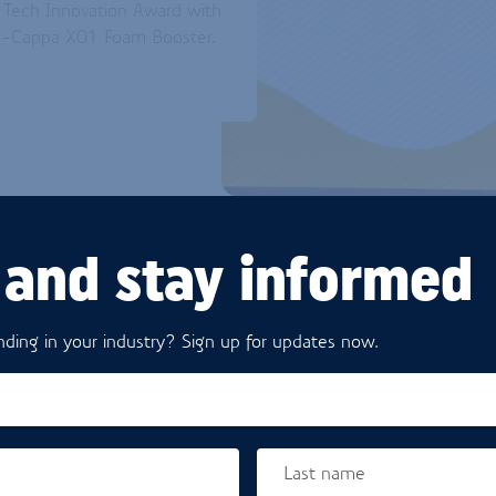
d Tech Innovation Award with
na-Cappa X01 Foam Booster.
 and stay informed
ding in your industry? Sign up for updates now.
THE INNO
The Kievit Vana-Cappa X01 
Last name
with a special booster techn