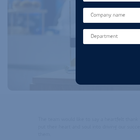
Company name
Department
Homepage url
The team would like to say a heartfelt than
put their heart and soul into driving our suc
them.