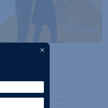
VATION
Foam Booster is unique as it is made
ology. This innovative approach involves