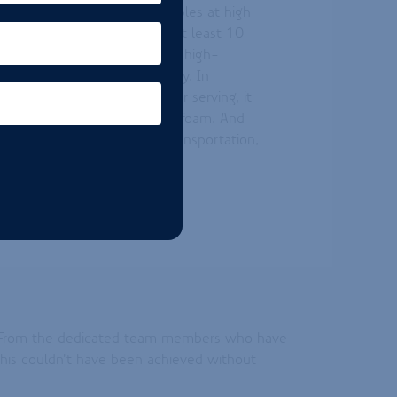
tion creating (nitrogen) bubbles at high
 ingredient typically yields at least 10
onal foamers. The result is a high-
onal foam height and stability. In
rs, with only 1 to 2 grams per serving, it
er, thicker, and longer-lasting foam. And
at it reduces packaging and transportation,
 sustainability.
ey. From the dedicated team members who have
 this couldn’t have been achieved without