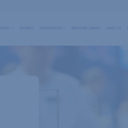
UTIONS
INSIGHTS
OUR EXPERTISE
BROCHURE LIBRARY
ABOUT US
RN MORE ABOUT ENCAPSULATES