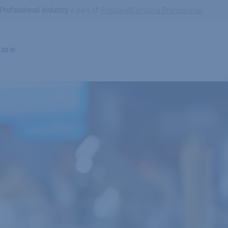
Professional Industry
a part of
FrieslandCampina Professional
LOG IN