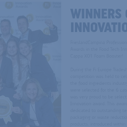
WINNERS O
INNOVATI
FrieslandCampina Profession
Awards in the Food Tech Inn
Cappa X01 Foam Booster!
During the Fi Europe Trades
competition was held to cel
the food ingredients industr
were selected for the 6 cat
was very proud to be selecte
Innovation award. This award
dedicated to outstanding te
packaging or waste reduction
products, introduced within 