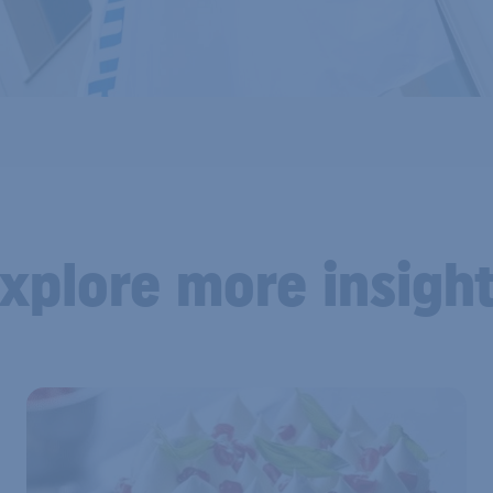
xplore more insigh