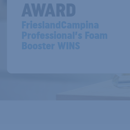
AWARD
FrieslandCampina
Professional’s Foam
Booster WINS