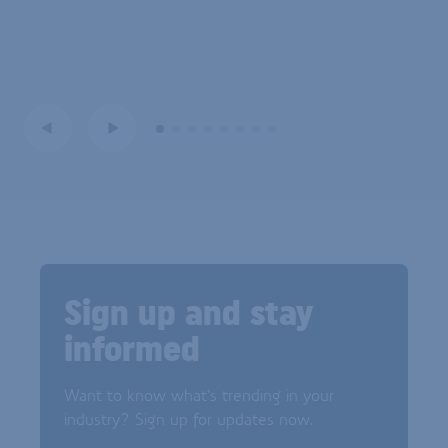
Sign up and stay
informed
Want to know what's trending in your
industry? Sign up for updates now.