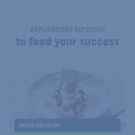
APPLICATIONS EXPERTISE
to feed your success
BAKING AND PASTRY