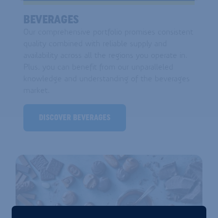
BEVERAGES
Our comprehensive portfolio promises consistent
quality combined with reliable supply and
availability across all the regions you operate in.
Plus, you can benefit from our unparalleled
knowledge and understanding of the beverages
market.
DISCOVER BEVERAGES