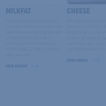
MILKFAT
CHEESE
Our products combine a buttery
From Edam to Emmenta
taste with technically perfect and
Mozzarella to Gouda, sl
user-friendly processing. We offer
grated, bulk, nature-ri
a broad portfolio for (semi)
rindless, for pizza, read
industries with the butter and
sandwiches and more,
milkfat types as well as the pack
your cheese needs cov
sizes you need.
VIEW CHEESE
VIEW MILKFAT