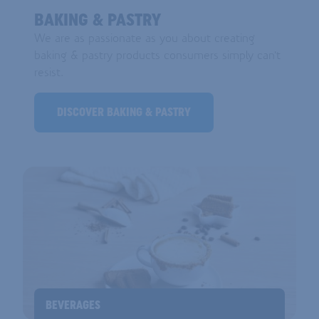
BAKING & PASTRY
We are as passionate as you about creating
baking & pastry products consumers simply can't
resist.
DISCOVER BAKING & PASTRY
BEVERAGES