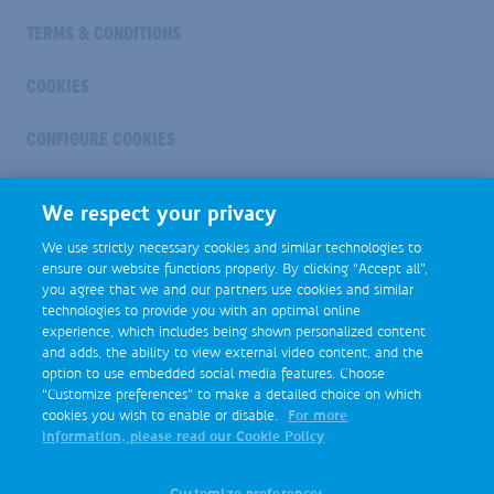
TERMS & CONDITIONS
COOKIES
CONFIGURE COOKIES
Industry
We respect your privacy
Footer
Social
We use strictly necessary cookies and similar technologies to
Media
ensure our website functions properly. By clicking “Accept all”,
you agree that we and our partners use cookies and similar
technologies to provide you with an optimal online
experience, which includes being shown personalized content
and adds, the ability to view external video content, and the
option to use embedded social media features. Choose
“Customize preferences” to make a detailed choice on which
cookies you wish to enable or disable.
For more
information, please read our Cookie Policy
Customize preferences