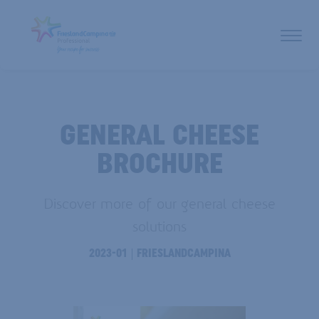
GENERAL CHEESE
BROCHURE
Discover more of our general cheese
solutions
2023-01
FRIESLANDCAMPINA