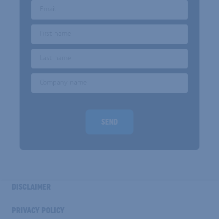
Email
First name
Last name
Company name
Homepage url
SEND
INDUSTRY
DISCLAIMER
FOOTER
COOKIE
PRIVACY POLICY