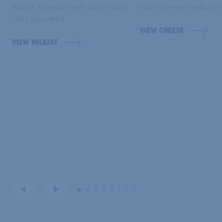
milkfat types as well as the pack
your cheese needs cov
sizes you need.
VIEW CHEESE
VIEW MILKFAT