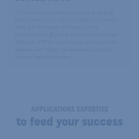
This butter's outstanding plasticity gives puff
pastry products an airy and crispy consistency,
making it the butter of choice among
producers of puff pastry and laminated dough
delicacies. MP35 is particularly well suited for
bakeries with higher-temperature conditions
and low-ventilated areas.
APPLICATIONS EXPERTISE
to feed your success