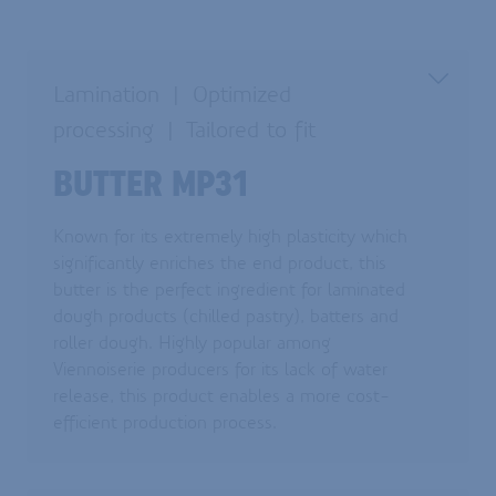
Lamination
Optimized
processing
Tailored to fit
BUTTER MP31
Known for its extremely high plasticity which
significantly enriches the end product, this
butter is the perfect ingredient for laminated
dough products (chilled pastry), batters and
roller dough. Highly popular among
Viennoiserie producers for its lack of water
release, this product enables a more cost-
efficient production process.