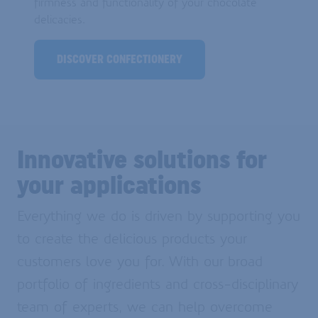
firmness and functionality of your chocolate
delicacies.
DISCOVER CONFECTIONERY
Innovative solutions for
your applications
Everything we do is driven by supporting you
to create the delicious products your
customers love you for. With our broad
portfolio of ingredients and cross-disciplinary
team of experts, we can help overcome