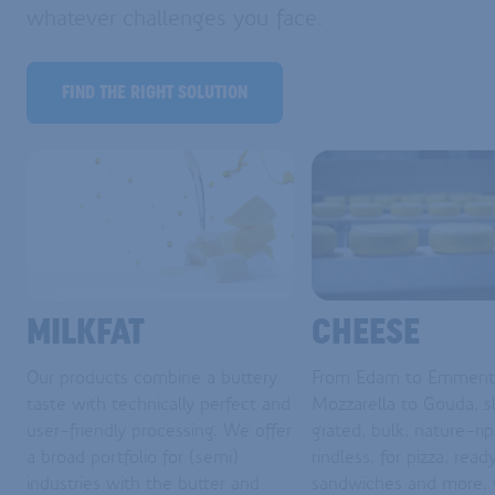
whatever challenges you face.
FIND THE RIGHT SOLUTION
MILKFAT
CHEESE
Our products combine a buttery
From Edam to Emmenta
taste with technically perfect and
Mozzarella to Gouda, sl
user-friendly processing. We offer
grated, bulk, nature-ri
a broad portfolio for (semi)
rindless, for pizza, read
industries with the butter and
sandwiches and more,