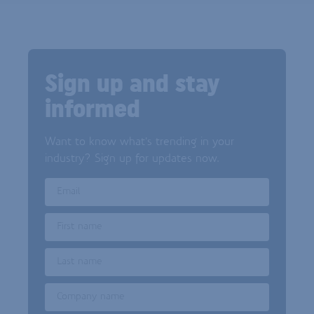
Sign up and stay
informed
Want to know what's trending in your
industry? Sign up for updates now.
Email
First name
Last name
Company name