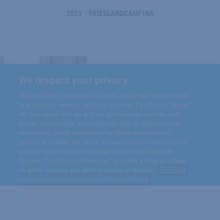
2023
FRIESLANDCAMPINA