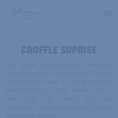
CROFFLE SUPRISE
The Korean croissant/waffle combination
originally trended as a dessert dish. Now, it’s
surprising the market by taking inspiration
from Italy. Here, a crispy, chewy croffle is
paired with soft, smooth and milky
Mozzarella in the ultimate blend of creative
flavours and textures.