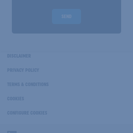
Homepage url
SEND
INDUSTRY
DISCLAIMER
FOOTER
COOKIE
PRIVACY POLICY
TERMS & CONDITIONS
COOKIES
CONFIGURE COOKIES
Industry