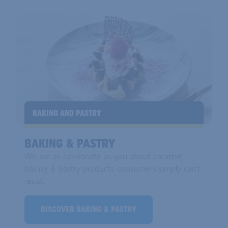
BAKING AND PASTRY
BAKING & PASTRY
We are as passionate as you about creating
baking & pastry products consumers simply can't
resist.
DISCOVER BAKING & PASTRY