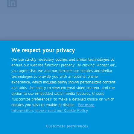
Footer
Social
Media
We respect your privacy
We use strictly necessary cookies and similar technologies to
ensure our website functions properly. By clicking “Accept all”,
you agree that we and our partners use cookies and similar
technologies to provide you with an optimal online
experience, which includes being shown personalized content
and adds, the ability to view external video content, and the
option to use embedded social media features. Choose
“Customize preferences” to make a detailed choice on which
cookies you wish to enable or disable.
For more
information, please read our Cookie Policy
Customize preferences