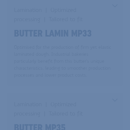
Lamination
Optimized
processing
Tailored to fit
BUTTER LAMIN MP33
Optimised for the production of firm yet elastic
laminated dough. Industrial bakeries
particularly benefit from this butter's unique
characteristics, leading to smoother production
processes and lower product costs.
Lamination
Optimized
processing
Tailored to fit
BUTTER MP35