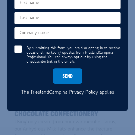
First name
DISCOVER BEVERAGES
Last name
Company name
By submitting this form, you are also opting in to receive
occasional marketing updates from FrieslandCampina
Professional. You can always opt out by using the
unsubscribe link in the emails.
SEND
The FrieslandCampina
Privacy Policy
applies
CHOCOLATE CONFECTIONERY
CHOCOLATE CONFECTIONERY
Using only cream from our own member farms,
our Anhydrous Milk Fats enhance the fracture,