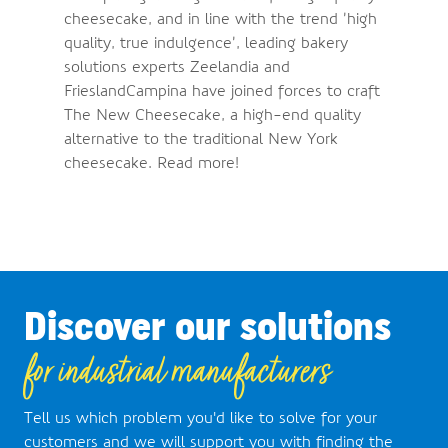
cheesecake, and in line with the trend ’high
quality, true indulgence’, leading bakery
solutions experts Zeelandia and
FrieslandCampina have joined forces to craft
The New Cheesecake, a high-end quality
alternative to the traditional New York
cheesecake. Read more!
Discover our solutions
for industrial manufacturers
Tell us which problem you'd like to solve for your
customers and we will support you with finding the