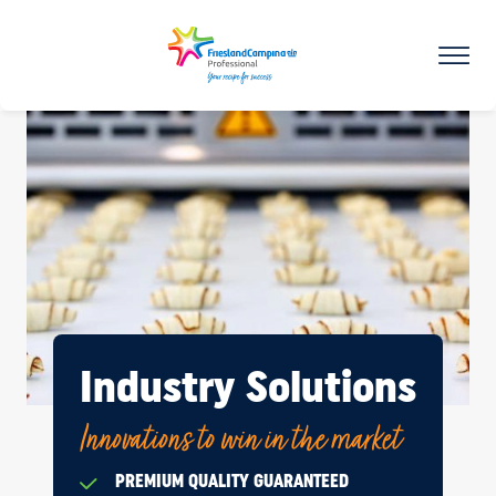
Industry Solutions
Innovations to win in the market
PREMIUM QUALITY GUARANTEED