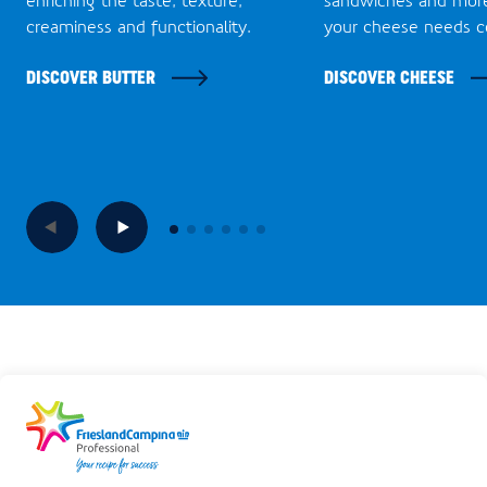
creaminess and functionality.
your cheese needs c
DISCOVER BUTTER
DISCOVER CHEESE