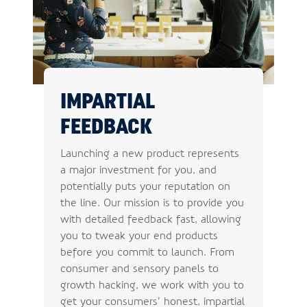
IMPARTIAL
FEEDBACK
Launching a new product represents
a major investment for you, and
potentially puts your reputation on
the line. Our mission is to provide you
with detailed feedback fast, allowing
you to tweak your end products
before you commit to launch. From
consumer and sensory panels to
growth hacking, we work with you to
get your consumers’ honest, impartial