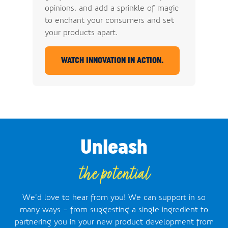
opinions, and add a sprinkle of magic
to enchant your consumers and set
your products apart.
WATCH INNOVATION IN ACTION.
Unleash
the potential
We’d love to hear from you! We can support in so
many ways - from suggesting a single ingredient to
partnering you in your new product development from