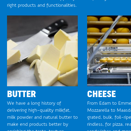
right products and functionalities.
BUTTER
CHEESE
We have a long history of
From Edam to Emmen
delivering high-quality milkfat,
Mozzarella to Maasda
milk powder and natural butter to
grated, bulk, foil-rip
make end products better by
rindless, for pizza, r
enriching the taste, texture,
sandwiches and more