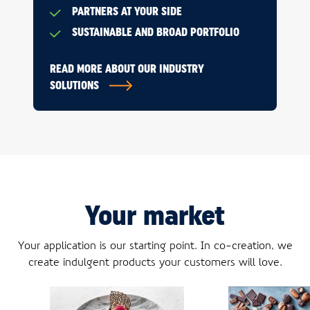
PARTNERS AT YOUR SIDE
SUSTAINABLE AND BROAD PORTFOLIO
READ MORE ABOUT OUR INDUSTRY
SOLUTIONS
Your market
Your application is our starting point. In co-creation, we
create indulgent products your customers will love.