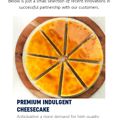
Below is just a small selection of recent innovations in
successful partnership with our customers.
PREMIUM INDULGENT
CHEESECAKE
Anticipating a rising demand for high quality