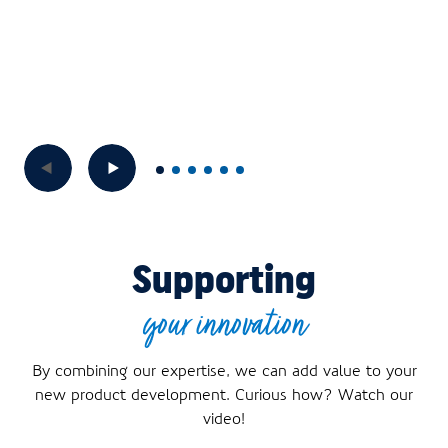
Supporting
your innovation
By combining our expertise, we can add value to your
new product development. Curious how? Watch our
video!