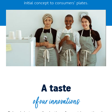
initial concept to consumers’ plates.
A taste
of our innovations