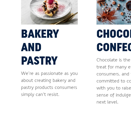
BAKERY
CHOCO
AND
CONFE
PASTRY
Chocolate is th
treat for many 
We’re as passionate as you
consumers, and
about creating bakery and
committed to co
pastry products consumers
with you to rais
simply can’t resist.
sense of indulge
next level.