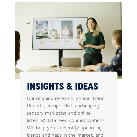
INSIGHTS & IDEAS
Our ongoing research, annual Trend
Reports, competitive landscaping,
sensory marketing and online
listening data feed your innovations.
We help you to identify upcoming
trends and gaps in the market, and