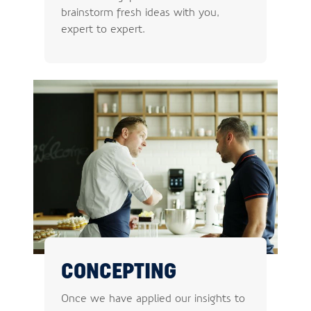
brainstorm fresh ideas with you,
expert to expert.
CONCEPTING
Once we have applied our insights to