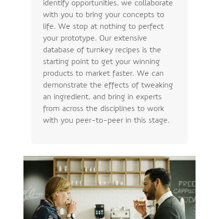
identify opportunities, we collaborate
with you to bring your concepts to
life. We stop at nothing to perfect
your prototype. Our extensive
database of turnkey recipes is the
starting point to get your winning
products to market faster. We can
demonstrate the effects of tweaking
an ingredient, and bring in experts
from across the disciplines to work
with you peer-to-peer in this stage.