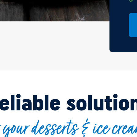
eliable solutio
r your desserts & ice cre