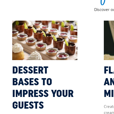
Discover o
DESSERT
F
BASES TO
A
IMPRESS YOUR
MI
GUESTS
Creat
cream