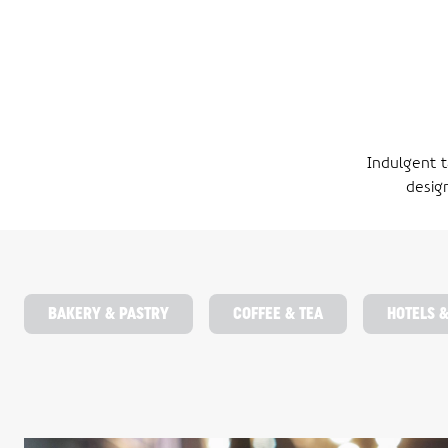
Indulgent t
desig
BAKERY & PASTRY
COFFEE & TEA
HOTELS 