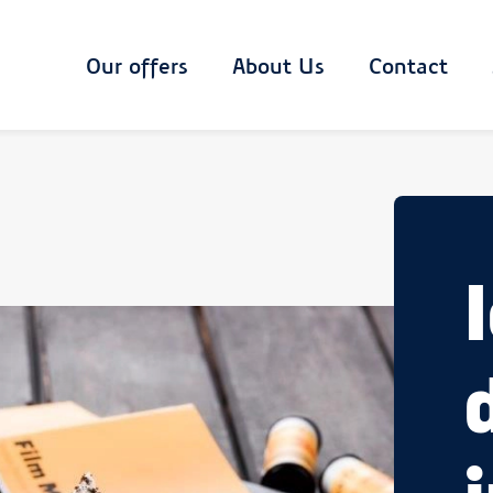
Main
Our offers
About Us
Contact
navigation