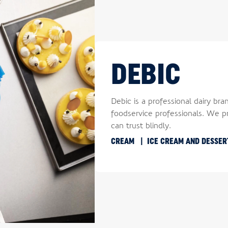
DEBIC
Debic is a professional dairy bra
foodservice professionals. We pr
can trust blindly.
CREAM
ICE CREAM AND DESSE