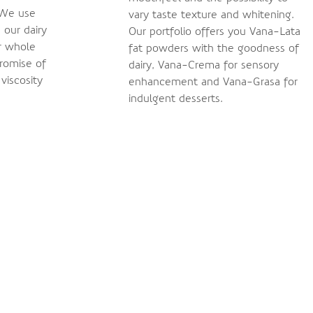
 We use
vary taste texture and whitening.
 our dairy
Our portfolio offers you Vana-Lata
r whole
fat powders with the goodness of
romise of
dairy, Vana-Crema for sensory
 viscosity
enhancement and Vana-Grasa for
indulgent desserts.