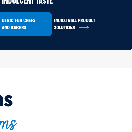
INDULGENT TASTE
DEBIC FOR CHEFS
INDUSTRIAL PRODUCT
AND BAKERS
SOLUTIONS
ns
ams