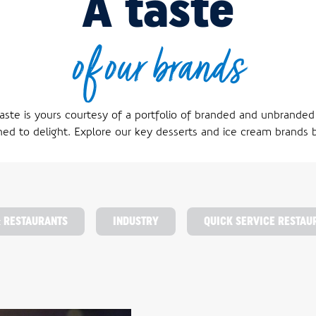
A taste
of our brands
aste is yours courtesy of a portfolio of branded and unbranded
ned to delight. Explore our key desserts and ice cream brands 
& RESTAURANTS
INDUSTRY
QUICK SERVICE RESTAU