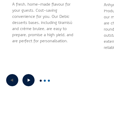
A fresh, home-made flavour for
Anhyd
your guests. Cost-saving
Produ
convenience for you. Our Debic
our m
desserts bases, including tiramisù
are c
and crème brûlée, are easy to
round
prepare, promise a high yield, and
outst
are perfect for personalisation.
exten
reliab