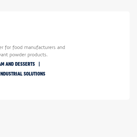
er for food manufacturers and
want powder products.
AM AND DESSERTS
INDUSTRIAL SOLUTIONS