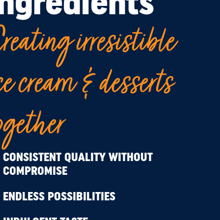
ingredients
reating irresistible
ce cream & desserts
ogether
CONSISTENT QUALITY WITHOUT
COMPROMISE
ENDLESS POSSIBILITIES