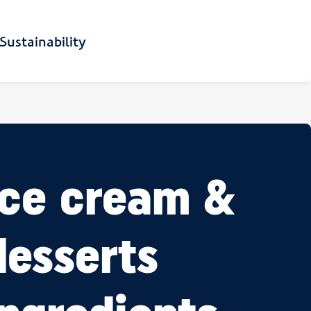
Sustainability
Ice cream &
desserts