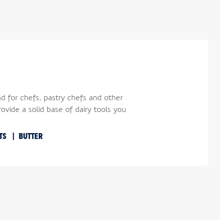
nd for chefs, pastry chefs and other
ovide a solid base of dairy tools you
RTS
BUTTER