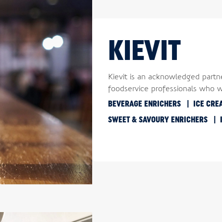
KIEVIT
Kievit is an acknowledged partn
foodservice professionals who 
BEVERAGE ENRICHERS
ICE CRE
SWEET & SAVOURY ENRICHERS