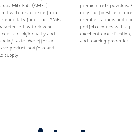
rous Milk Fats (AMFs).
premium milk powders.
ced with fresh cream from
only the finest milk from
ember dairy farms, our AMFs
member farmers and ou
haracterised by their year-
portfolio comes with a p
 constant high quality and
excellent emulsification,
anding taste. We offer an
and foaming properties.
sive product portfolio and
le supply.