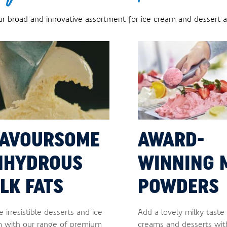
ur broad and innovative assortment for ice cream and dessert ap
LAVOURSOME
AWARD-
NHYDROUS
WINNING 
LK FATS
POWDERS
e irresistible desserts and ice
Add a lovely milky taste 
 with our range of premium
creams and desserts wit