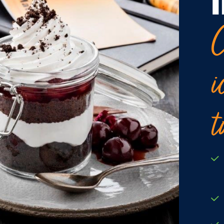
C
i
t