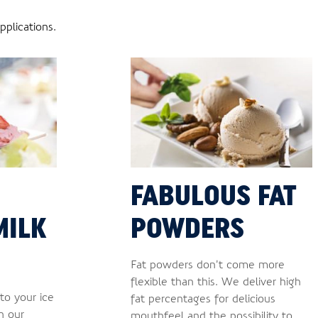
plications.
FABULOUS FAT
MILK
POWDERS
Fat powders don’t come more
flexible than this. We deliver high
to your ice
fat percentages for delicious
h our
mouthfeel and the possibility to