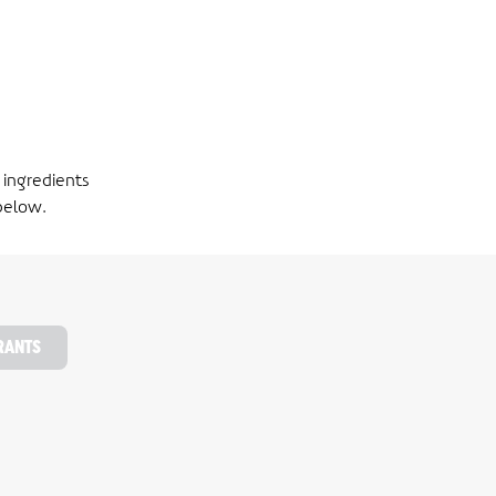
 ingredients
below.
RANTS