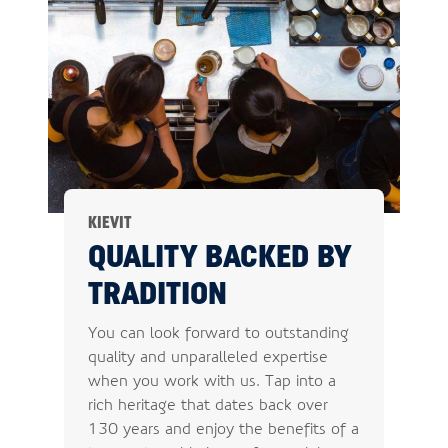
KIEVIT
QUALITY BACKED BY
TRADITION
You can look forward to outstanding
quality and unparalleled expertise
when you work with us. Tap into a
rich heritage that dates back over
130 years and enjoy the benefits of a