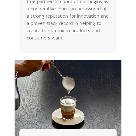
true partnership born of our origins as
a cooperative. You can be assured of
a strong reputation for innovation and
a proven track record in helping to
create the premium products end
consumers want.