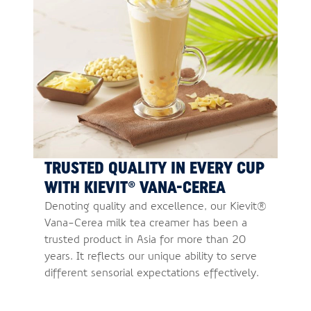
TRUSTED QUALITY IN EVERY CUP
WITH KIEVIT® VANA-CEREA
Denoting quality and excellence, our Kievit®
Vana-Cerea milk tea creamer has been a
trusted product in Asia for more than 20
years. It reflects our unique ability to serve
different sensorial expectations effectively.