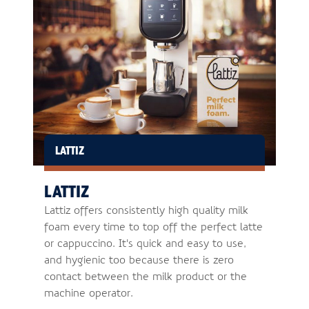
LATTIZ
LATTIZ
Lattiz offers consistently high quality milk
foam every time to top off the perfect latte
or cappuccino. It's quick and easy to use,
and hygienic too because there is zero
contact between the milk product or the
machine operator.