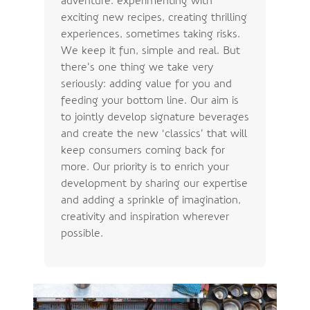
exciting new recipes, creating thrilling
experiences, sometimes taking risks.
We keep it fun, simple and real. But
there’s one thing we take very
seriously: adding value for you and
feeding your bottom line. Our aim is
to jointly develop signature beverages
and create the new ‘classics’ that will
keep consumers coming back for
more. Our priority is to enrich your
development by sharing our expertise
and adding a sprinkle of imagination,
creativity and inspiration wherever
possible.