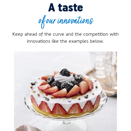
A taste
of our innovations
Keep ahead of the curve and the competition with
innovations like the examples below.