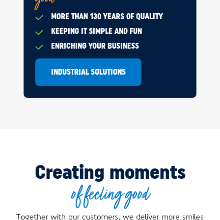
MORE THAN 130 YEARS OF QUALITY
KEEPING IT SIMPLE AND FUN
ENRICHING YOUR BUSINESS
INDUSTRIAL SOLUTIONS
Creating moments
of feeling good
Together with our customers, we deliver more smiles