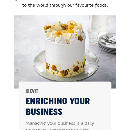
to the world through our favourite foods.
KIEVIT
ENRICHING YOUR
BUSINESS
Managing your business is a daily
adventure: experimenting with