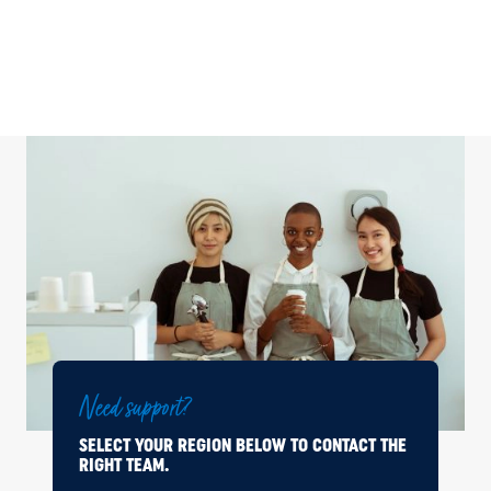
Need support?
SELECT YOUR REGION BELOW TO CONTACT THE
RIGHT TEAM.