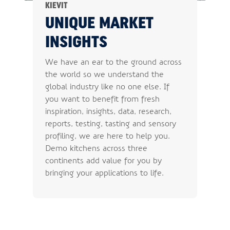
KIEVIT
UNIQUE MARKET
INSIGHTS
We have an ear to the ground across
the world so we understand the
global industry like no one else. If
you want to benefit from fresh
inspiration, insights, data, research,
reports, testing, tasting and sensory
profiling, we are here to help you.
Demo kitchens across three
continents add value for you by
bringing your applications to life.