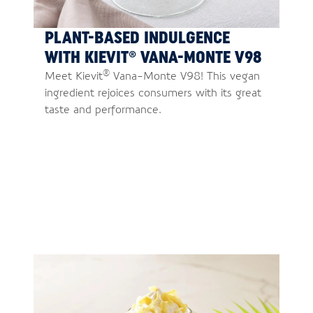
PLANT-BASED INDULGENCE
WITH KIEVIT® VANA-MONTE V98
®
Meet Kievit
Vana-Monte V98! This vegan
ingredient rejoices consumers with its great
taste and performance.