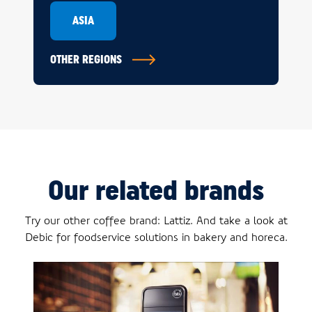
ASIA
OTHER REGIONS
Our related brands
Try our other coffee brand: Lattiz. And take a look at
Debic for foodservice solutions in bakery and horeca.